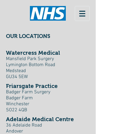
OUR LOCATIONS
Watercress Medical
Mansfield Park Surgery
Lymington Bottom Road
Medstead
GU34 5EW
Friarsgate Practice
Badger Farm Surgery
Badger Farm
Winchester
SO22 4QB
Adelaide Medical Centre
36 Adelaide Road
Andover