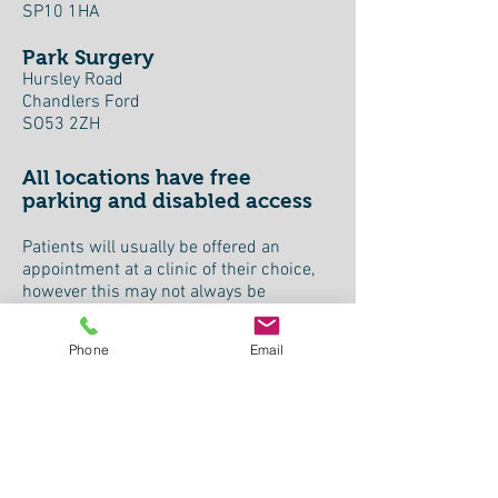
SP10 1HA
Park Surgery
Hursley Road
Chandlers Ford
SO53 2ZH
All locations have free
parking and disabled access
Patients will usually be offered an
appointment at a clinic of their choice,
however this may not always be
possible.
Phone
Email
For patients eligible for hospital
transport to appointments this can now
be arranged either by the referring GP
surgery or by our booking team.
Please also check the "Good
Neighbours".
Click here
for local